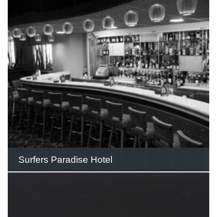
countless celebrations including 21st
birthdays and engagement parties over
its 26 years of operation.
READ THIS STORY
Surfers Paradise Hotel
The Surfers Paradise Hotel was erected
by Jim Cavill in 1924-25 and included a