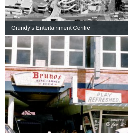
READ THIS STORY
Grundy’s Entertainment Centre
Grundy’s featured a massive four-slide
water flume opposite the Surfers
Paradise beachfront.