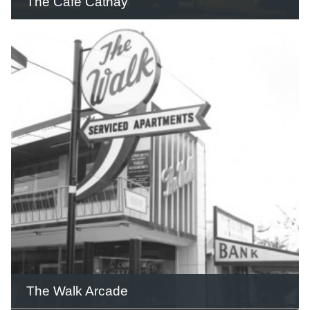
The Café Cathay
The façade of the Café Cathay included
two large neon dragons and was the
largest and most colourful neon sign in
Queensland.
READ THIS STORY
The Walk Arcade