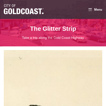
Menu
The Glitter Strip
Take a trip along the Gold Coast Highway