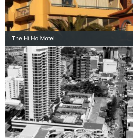
READ THIS STORY
The Hi Ho Motel
The first Hi Ho Motel operated for
almost 15 years until it was
demolished.