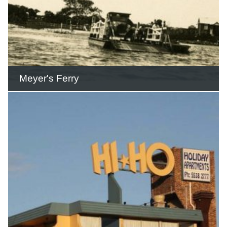
Meyer's Ferry
Meyer’s Ferry continued transporting
cars and people across the river until
1928.