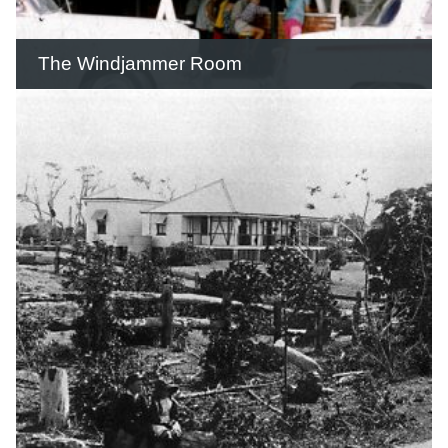
READ THIS STORY
The Windjammer Room
The Windjammer was an extremely
popular venue for locals and visitors.
READ THIS STORY