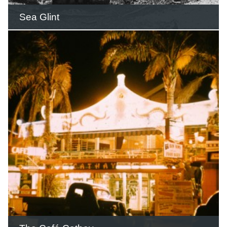
Sea Glint
During World War Two, the Winter
family offered the house as a military
rest home for officers.
READ THIS STORY