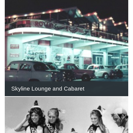
private zoo and cabin accommodation.
READ THIS STORY
Skyline Lounge and Cabaret
The Skyline Cabaret and Lounge was
only one of many rooms offering
different styles and options for
entertainment in the complex.