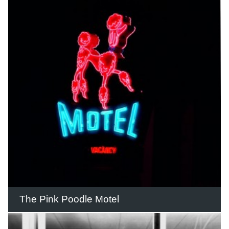
Considered the height of modernity at
the time, The Walk Arcade featured a
striking mural facing onto the Gold
Coast Highway.
READ THIS STORY
The Pink Poodle Motel