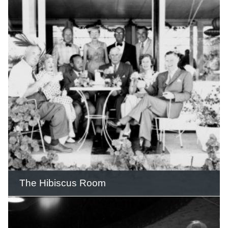
The Pink Poodle Motel was built by
partners Stewart and Lawrence Price,
Hugh and May (Billie) Woods on the
Gold Coast Highway and opened its
doors on Boxing Day 1967.
READ THIS STORY
The Hibiscus Room
The Hibiscus Room was the setting for