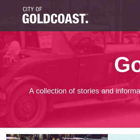
Go
A collection of stories and inform