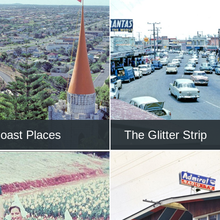
oast Places
The Glitter Strip
l to the wonderful
Take a trip along t
s on the Gold Coast
Coast Highwa