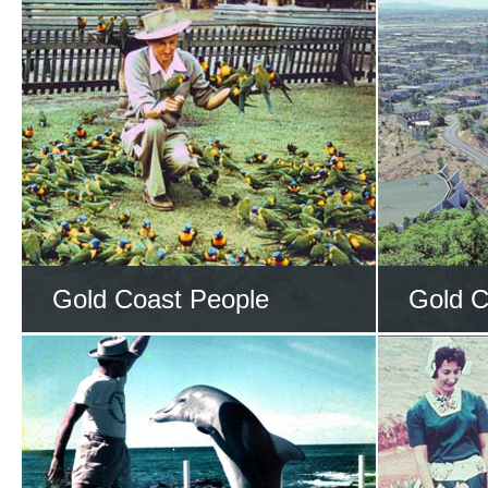
Gold Coast People
Gold C
Learn about the people
Trave
who helped shape the
place
Gold Coast