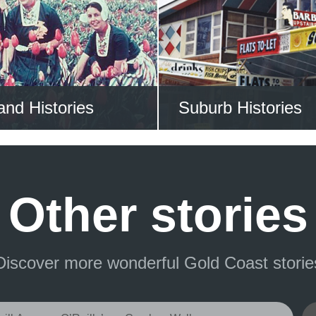
 ALL STORIES NOW
VIEW ALL STORIE
and Histories
Suburb Histories
re the Gold Coast’s
Search the historie
ioneering past
Gold Coast’s su
Other stories
Discover more wonderful Gold Coast storie