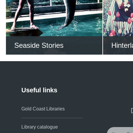
VIEW ALL STORIES NOW
VIEW
Seaside Stories
Hinterl
Sail through the Gold
Explo
Coast’s sea stories
p
Useful links
Gold Coast Libraries
Library catalogue