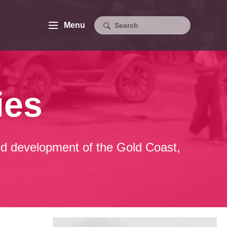
Menu
ies
 and development of the Gold Coast,