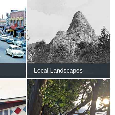
Local Landscapes
he Gold
Trek through the Gold
y
Coast’s natural wonders