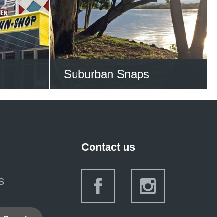
S NOW
VIEW ALL STORIES NOW
Suburban Snaps
s of the
Suburban Snaps is an
burbs
ongoing initiative of City
Libraries to help people to
Contact us
capture and share their
vision of the contemporary
s
Gold Coast