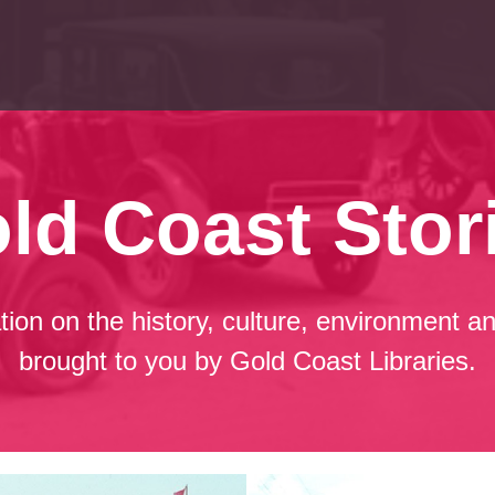
ld Coast Stor
ation on the history, culture, environment
brought to you by Gold Coast Libraries.