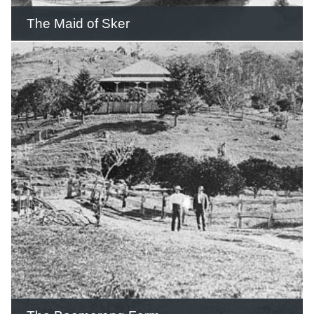
The Maid of Sker
From 1893 to the early 1930s the Maid
of Sker made weekly trips carrying
passengers, sugar and general cargo
from Brisbane to Southport and
Nerang.
READ THIS STORY