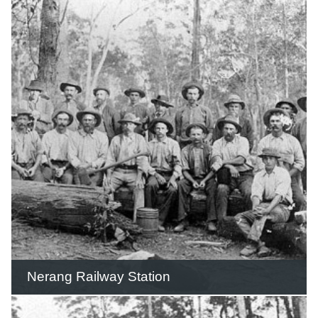
For many years the digger remained in
place beside the highway and was a
landmark that children would salute as
they passed.
READ THIS STORY
Nerang Railway Station