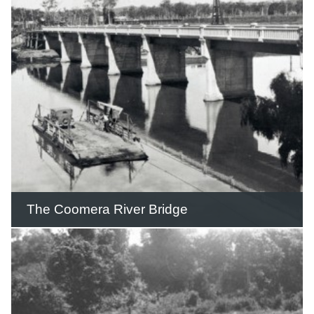
believed to be planted in the 1920s at
‘Colliston’ by Michael James Hinde on
his Gilston farm which he had
established in 1879.
READ THIS STORY
The Coomera River Bridge
The bridge contained 224 girders that
were 61½ feet long and 6½ tons each
and were the largest solid girders ever
imported into Queensland at the time.