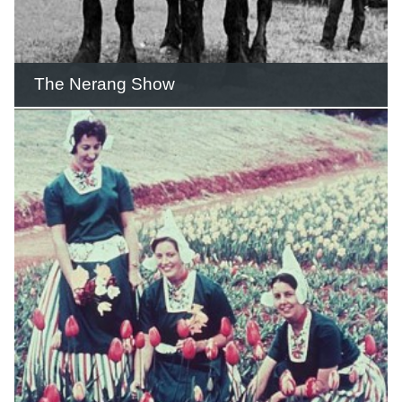
READ THIS STORY
The Nerang Show
The first Nerang Agricultural Show was
held on 30 September 1885.