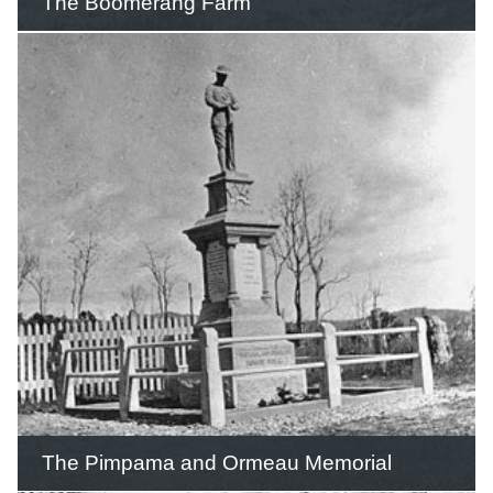
The Boomerang Farm
Dr Lorin Hawes, an American
aeronautical scientist, settled on the
Gold Coast and opened the
Boomerang Farm as a tourist attraction
in 1965.
READ THIS STORY
The Pimpama and Ormeau Memorial