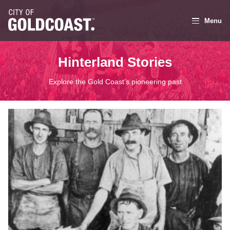
Menu
Hinterland Stories
Explore the Gold Coast’s pioneering past