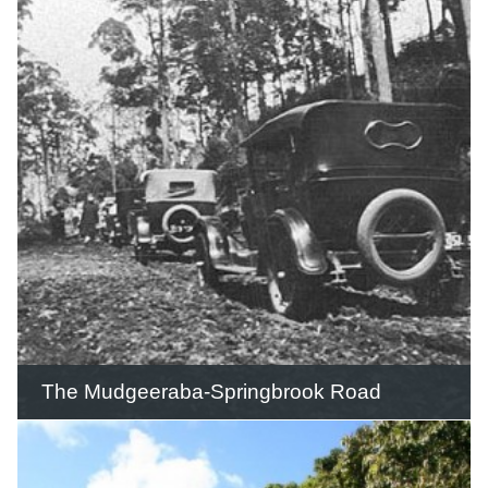
Nerang Station was located 49 miles 11
chains (78.6 km) from South Brisbane
on the eastern side of Nerang township
and provided water for the steam
locomotives.
READ THIS STORY
The Mudgeeraba-Springbrook Road
The Mudgeeraba-Springbrook Road