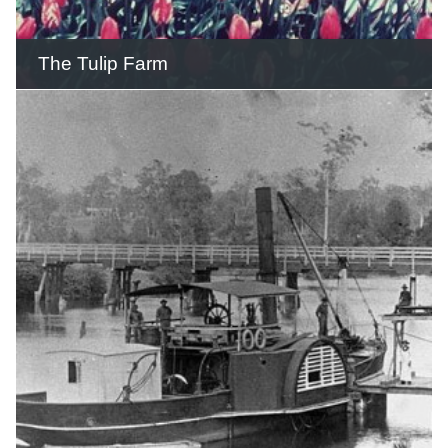
READ THIS STORY
The Tulip Farm
Thousands of tourists travelled up the
mountain to admire the tulips, daffodils
and other flowers on display in garden
beds.
READ THIS STORY