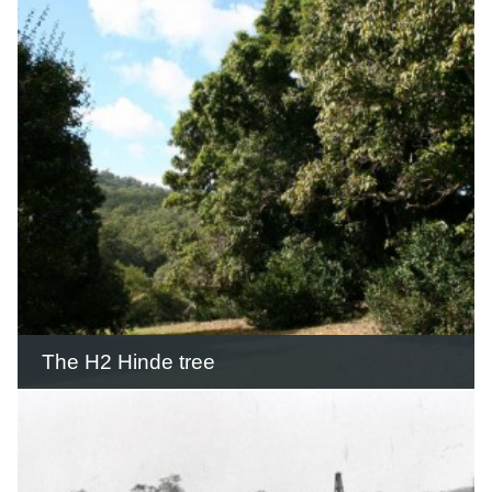
was built largely by hand with the use
of explosives, bullock teams and horse
drawn scoops and rollers.
READ THIS STORY
The H2 Hinde tree
The H2 Hinde Tree (Macadamia
integrifolia) was one of 30 trees