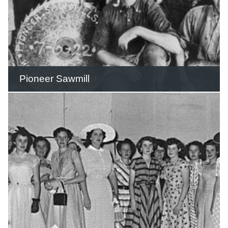
Pioneer Sawmill
The sawmill was located on eleven
acres of freehold land adjacent to the
West Burleigh Railway Station.