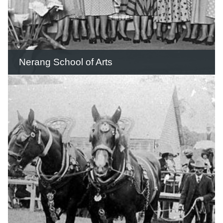
READ THIS STORY
Nerang School of Arts
In 1886 a meeting was held to discuss
the establishment of a School of Arts
and Mechanics' Institute.