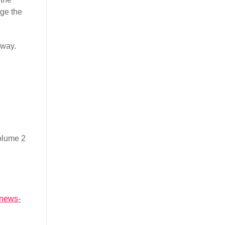
dge the
rway.
volume 2
a.news-