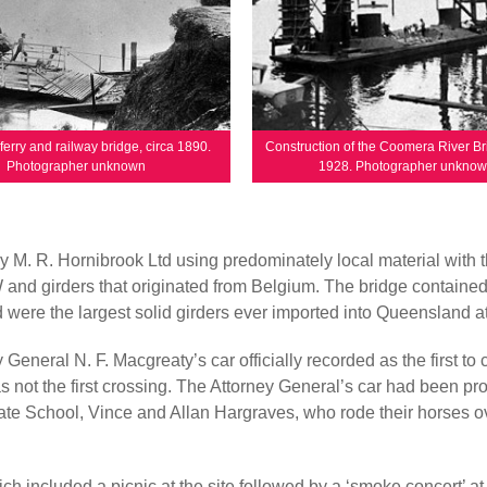
erry and railway bridge, circa 1890.
Construction of the Coomera River Br
Photographer unknown
1928. Photographer unkno
 M. R. Hornibrook Ltd using predominately local material with 
 and girders that originated from Belgium. The bridge containe
were the largest solid girders ever imported into Queensland at
neral N. F. Macgreaty’s car officially recorded as the first to 
s not the first crossing. The Attorney General’s car had been p
te School, Vince and Allan Hargraves, who rode their horses o
h included a picnic at the site followed by a ‘smoke concert’ at