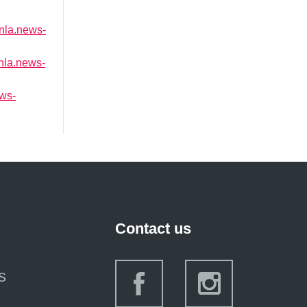
/nla.news-
/nla.news-
ews-
Contact us
s