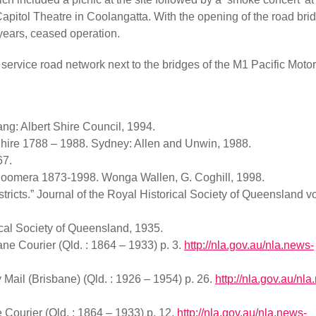
apitol Theatre in Coolangatta. With the opening of the road bri
 years, ceased operation.
 service road network next to the bridges of the M1 Pacific Moto
ang: Albert Shire Council, 1994.
 Shire 1788 – 1988. Sydney: Allen and Unwin, 1988.
67.
e Coomera 1873-1998. Wonga Wallen, G. Coghill, 1998.
stricts.” Journal of the Royal Historical Society of Queensland 
ical Society of Queensland, 1935.
bane Courier (Qld. : 1864 – 1933) p. 3.
http://nla.gov.au/nla.news-
ail (Brisbane) (Qld. : 1926 – 1954) p. 26.
http://nla.gov.au/nl
Courier (Qld. : 1864 – 1933) p. 12.
http://nla.gov.au/nla.news-