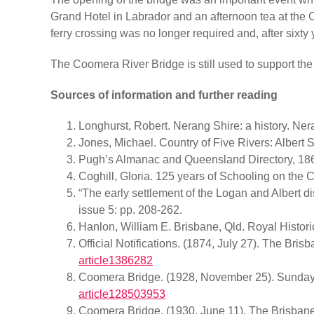
Grand Hotel in Labrador and an afternoon tea at the C
ferry crossing was no longer required and, after sixty
The Coomera River Bridge is still used to support the
Sources of information and further reading
Longhurst, Robert. Nerang Shire: a history. Ner
Jones, Michael. Country of Five Rivers: Albert
Pugh’s Almanac and Queensland Directory, 18
Coghill, Gloria. 125 years of Schooling on th
“The early settlement of the Logan and Albert di
issue 5: pp. 208-262.
Hanlon, William E. Brisbane, Qld. Royal Histor
Official Notifications. (1874, July 27). The Bris
article1386282
Coomera Bridge. (1928, November 25). Sunday M
article128503953
Coomera Bridge. (1930, June 11). The Brisbane 