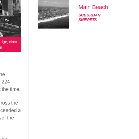
Main Beach
SUBURBAN
SNIPPETS
idge, circa
wn
the
d 224
 the time.
cross the
roceeded a
ver the
 the