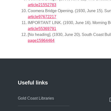
article21552783
Coomera Bridge Opening. (1930, June 15). Sund
article97672217
IMPORTANT LINK. (1930, June 16). Morning Bul
article55369791
[No heading]. (1930, June 20). South Coast Bulle
page15964464
Useful links
Gold Coast Libraries