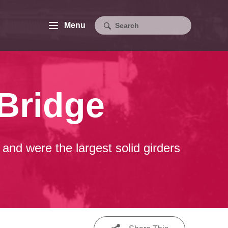
Menu
Bridge
and were the largest solid girders
.