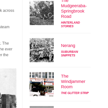
The
Mudgeeraba-
ck across
Springbrook
Road
HINTERLAND
STORIES
 steam
t. The
Nerang
the ever
SUBURBAN
er the
SNIPPETS
The
Windjammer
Room
THE GLITTER STRIP