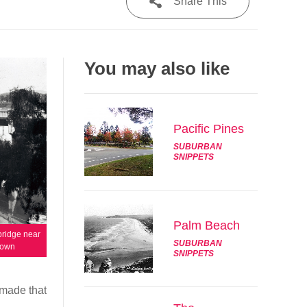
Share This
Share
You may also like
Tweet
Post
Pacific Pines
Email
SUBURBAN
SNIPPETS
Palm Beach
bridge near
SUBURBAN
nown
SNIPPETS
 made that