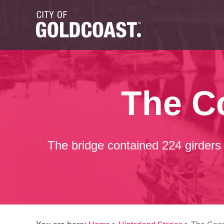
The C
The bridge contained 224 girders 