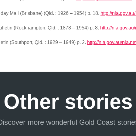
ay Mail (Brisbane) (Qld. : 1926 – 1954) p. 18.
http://nla.gov.au
letin (Rockhampton, Qld. : 1878 – 1954) p. 8.
http://nla.gov.au
tin (Southport, Qld. : 1929 – 1949) p. 2.
http://nla.gov.au/nla.n
Other stories
Discover more wonderful Gold Coast storie