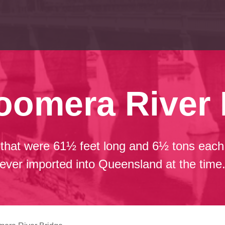
oomera River 
that were 61½ feet long and 6½ tons each 
ever imported into Queensland at the time