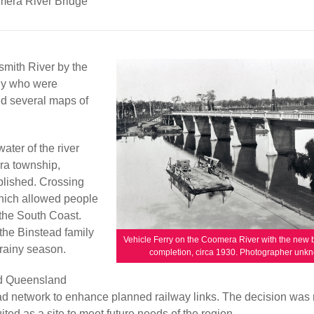
era River Bridge
mith River by the
ily who were
ed several maps of
ater of the river
era township,
lished. Crossing
which allowed people
 the South Coast.
the Binstead family
Vehicle Ferry on the Coomera River with the new 
rainy season.
completion, circa 1930. Photographer unk
ed Queensland
d network to enhance planned railway links. The decision was
ted as a site to meet future needs of the region.