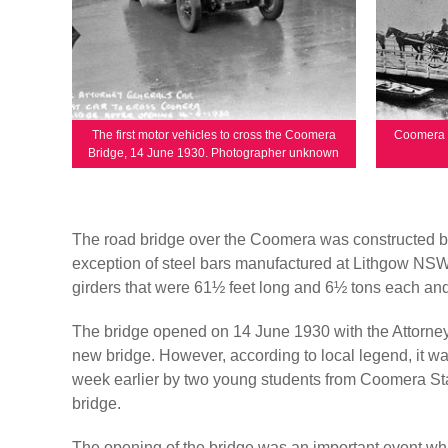
The first motor vehicles to cross the Coomera
Coomera f
Bridge, 14 June 1930. Photographer unknown
The road bridge over the Coomera was constructed by
exception of steel bars manufactured at Lithgow NSW
girders that were 61½ feet long and 6½ tons each and 
The bridge opened on 14 June 1930 with the Attorney Ge
new bridge. However, according to local legend, it wa
week earlier by two young students from Coomera Sta
bridge.
The opening of the bridge was an important event whic