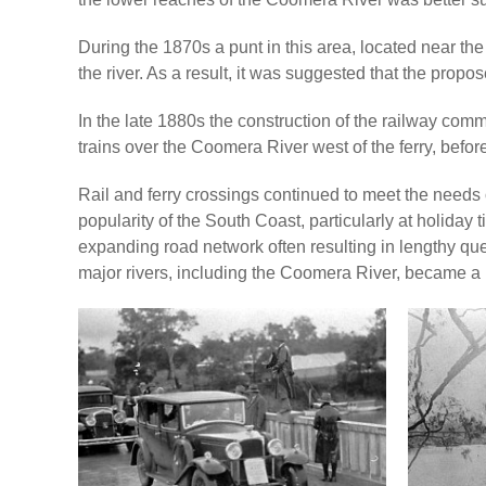
During the 1870s a punt in this area, located near th
the river. As a result, it was suggested that the prop
In the late 1880s the construction of the railway comm
trains over the Coomera River west of the ferry, befo
Rail and ferry crossings continued to meet the needs of
popularity of the South Coast, particularly at holiday
expanding road network often resulting in lengthy que
major rivers, including the Coomera River, became a p