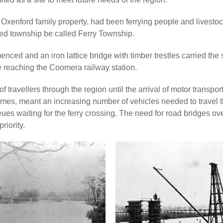
e Oxenford family property, had been ferrying people and livesto
osed township be called Ferry Township.
enced and an iron lattice bridge with timber trestles carried the
re reaching the Coomera railway station.
 travellers through the region until the arrival of motor transpor
 times, meant an increasing number of vehicles needed to travel 
ues waiting for the ferry crossing. The need for road bridges ov
riority.