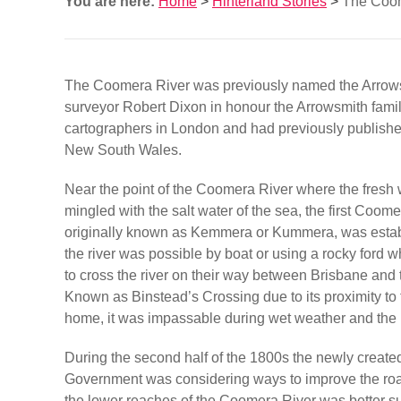
You are here:
Home
>
Hinterland Stories
>
The Coom
The Coomera River was previously named the Arrows
surveyor Robert Dixon in honour the Arrowsmith fam
cartographers in London and had previously publish
New South Wales.
Near the point of the Coomera River where the fresh w
mingled with the salt water of the sea, the first Coom
originally known as Kemmera or Kummera, was estab
the river was possible by boat or using a rocky ford 
to cross the river on their way between Brisbane and
Known as Binstead’s Crossing due to its proximity to 
home, it was impassable during wet weather and the 
During the second half of the 1800s the newly creat
Government was considering ways to improve the roa
the lower reaches of the Coomera River was better sui