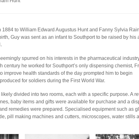
liam Hunt
h 1884 to William Edward Augustus Hunt and Fanny Sylvia Rai
rth, Guy was sent as an infant to Southport to be raised by his 
.
seemingly spurred on his interests in the pharmaceutical industr
th century he worked for Southport’s only dispensing chemist, F
to improve health standards of the day prompted him to begin
roduced for soldiers during the First World War.
ly divided into two rooms, each with a specific purpose. A ret
nes, baby items and gifts were available for purchase and a dis
ts and remedies were prepared. Specialised equipment such as g
le, pill making machines and cutters, microscopes, water stills 