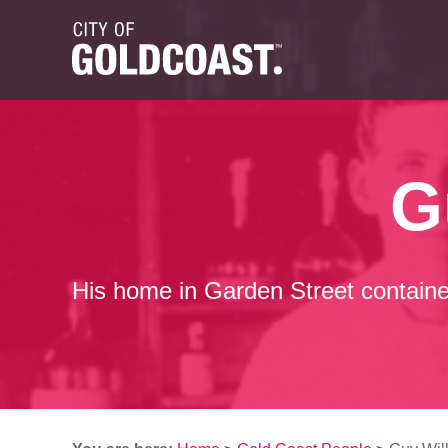
G
His home in Garden Street containe