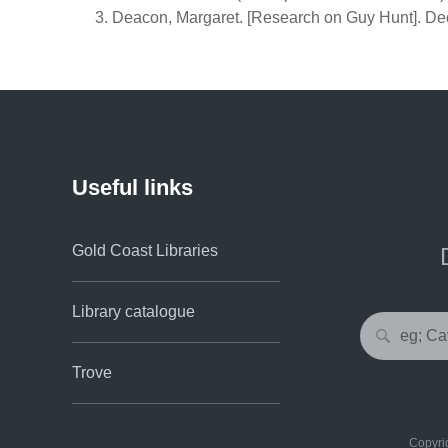
Deacon, Margaret. [Research on Guy Hunt]. Dec
Useful links
Gold Coast Libraries
Library catalogue
Trove
Copyrig