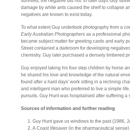
survived, the negative did not. In later days Guy stor
damage by white ants caused the shelf to collapse an
negatives are known to exist today.
To what extent Guy undertook photography from a co
Early Australian Photographers
as a professional ph
became subject matter for greeting cards and early p
Street contained a darkroom for developing negatives
chemistry. Guy later purchased a densely timbered pro
Guy enjoyed taking his four step children by horse 
he shared his love and knowledge of the natural envir
found after a hard days’ work sitting in a reclining 
and intelligent man who preferred to live a simple lif
pursuits. Guy Hunt was hospitalised after suffering a
Sources of information and further reading
Guy Hunt gave us windows to the past (1986, Jan
A Coast lifesaver (in the pharmaceutical sense) 