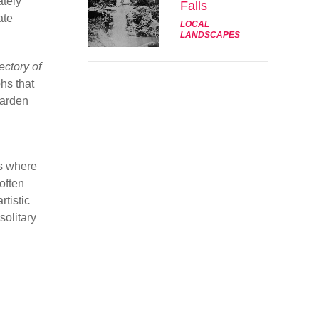
ately
Falls
ate
LOCAL
LANDSCAPES
ectory of
hs that
Garden
ks where
often
rtistic
solitary