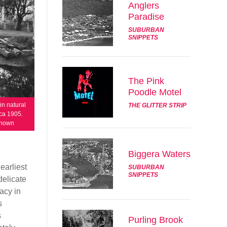
Anglers
Paradise
SUBURBAN
SNIPPETS
The Pink
Poodle Motel
in natural
THE GLITTER STRIP
rca 1905.
known
Biggera Waters
earliest
SUBURBAN
SNIPPETS
delicate
macy in
s
s
Purling Brook