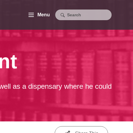
Menu
nt
well as a dispensary where he could