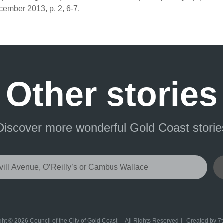
ember 2013, p. 2, 6-7.
Other stories
Discover more wonderful Gold Coast storie
ht © 2026 Council of the City of Gold Coast
All Rights Reserved
Created by
7t