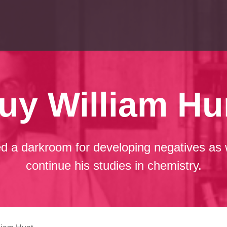
uy William Hu
d a darkroom for developing negatives as 
continue his studies in chemistry.