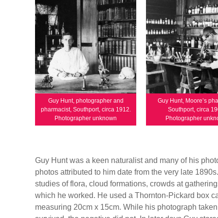
Guy Hunt, photographer and
Guy Hunt, Moore’s ph
pharmacist, Southport, circa 1912.
Southport, circa 19
Photographer unknown
Photographer unk
Guy Hunt was a keen naturalist and many of his photo
photos attributed to him date from the very late 1890
studies of flora, cloud formations, crowds at gathering
which he worked. He used a Thornton-Pickard box ca
measuring 20cm x 15cm. While his photograph taken in