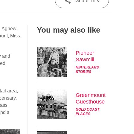
Share This
Share
You may also like
n Agnew.
Tweet
aunt, Miss
Post
Pioneer
y and
Sawmill
Email
red
HINTERLAND
STORIES
ail area,
Greenmount
pensary,
Guesthouse
lass
GOLD COAST
and a
PLACES