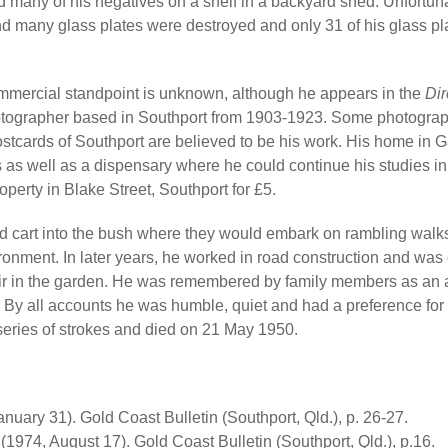
ed many of his negatives on a shelf in a backyard shed. Unfortun
d many glass plates were destroyed and only 31 of his glass pl
mmercial standpoint is unknown, although he appears in the
Dir
otographer based in Southport from 1903-1923. Some photograp
ostcards of Southport are believed to be his work. His home in 
 as well as a dispensary where he could continue his studies in
perty in Blake Street, Southport for £5.
and cart into the bush where they would embark on rambling wal
onment. In later years, he worked in road construction and was 
chair in the garden. He was remembered by family members as an a
e. By all accounts he was humble, quiet and had a preference for 
 series of strokes and died on 21 May 1950.
uary 31). Gold Coast Bulletin (Southport, Qld.), p. 26-27.
(1974, August 17). Gold Coast Bulletin (Southport, Qld.), p.16.