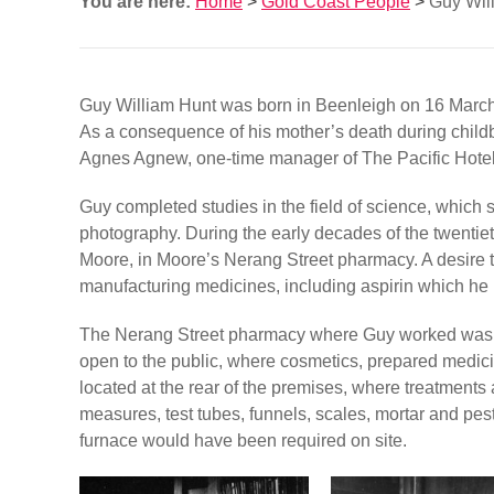
You are here:
Home
>
Gold Coast People
>
Guy Wil
Guy William Hunt was born in Beenleigh on 16 Marc
As a consequence of his mother’s death during childbi
Agnes Agnew, one-time manager of The Pacific Hotel
Guy completed studies in the field of science, which 
photography. During the early decades of the twentie
Moore, in Moore’s Nerang Street pharmacy. A desire 
manufacturing medicines, including aspirin which he p
The Nerang Street pharmacy where Guy worked was like
open to the public, where cosmetics, prepared medici
located at the rear of the premises, where treatmen
measures, test tubes, funnels, scales, mortar and pest
furnace would have been required on site.