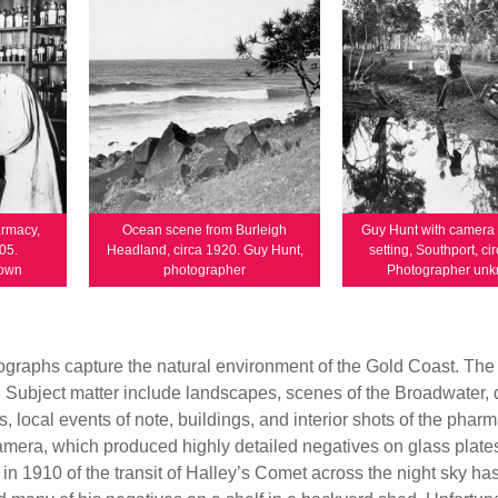
armacy,
Ocean scene from Burleigh
Guy Hunt with camera 
05.
Headland, circa 1920. Guy Hunt,
setting, Southport, ci
nown
photographer
Photographer un
graphs capture the natural environment of the Gold Coast. The 
s. Subject matter include landscapes, scenes of the Broadwater, 
s, local events of note, buildings, and interior shots of the phar
mera, which produced highly detailed negatives on glass plate
 1910 of the transit of Halley’s Comet across the night sky ha