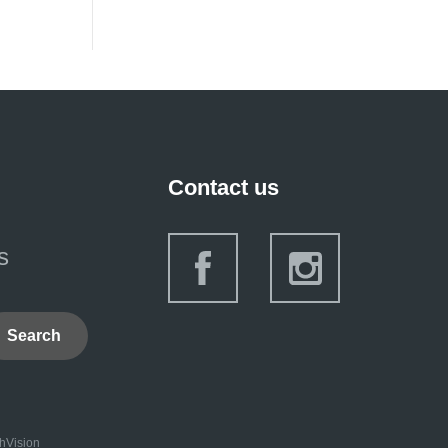
Contact us
s
Search
hVision