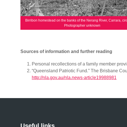
Birribon homestead on the banks of the Nerang River, Carrara, cir
Photographer unknown
Sources of information and further reading
Personal recollections of a family member provi
“Queensland Patriotic Fund.” The Brisbane Cour
http://nla.gov.au/nla.news-article19988981
Useful links