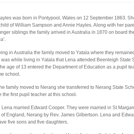
ayles was born in Pontypool, Wales on 12 September 1863. Sh
child of William Sampson and Annie Hayles. Along with her par
nger siblings the family arrived in Australia in 1870 on board t
a’.
ving in Australia the family moved to Yatala where they remained
t was while living in Yatala that Lena attended Beenleigh State
the age of 13 entered the Department of Education as a pupil te
me school.
he family moved to Nerang she transferred to Nerang State Sch
the first pupil teacher at this school.
1 Lena married Edward Cooper. They were married in St Margare
 of England, Nerang by Rev. James Gilbertson. Lena and Edwa
ave five sons and five daughters.