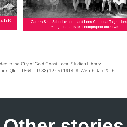
ca 1910.
Carrara State School children and Lena Cooper at Talgai Hom
Mudgeeraba, 1915. Photographer unknown
ded to the City of Gold Coast Local Studies Library.
ier (Qld. : 1864 – 1933) 12 Oct 1914: 8. Web. 6 Jan 2016.
Other stories