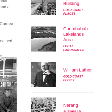
sonal
Building
and at
GOLD COAST
PLACES
 Carrara
Coombabah
Lakelands
Area
emained
LOCAL
LANDSCAPES
William Lather
GOLD COAST
PEOPLE
Nerang
SUBURBAN