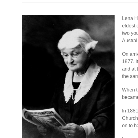
Lena H
eldest 
two you
Australi
On arri
1877. I
and at 
the sa
When t
became 
In 188
Church
on to h