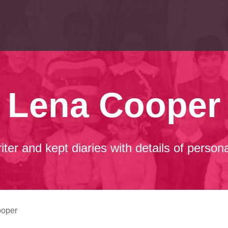
Lena Cooper
er and kept diaries with details of person
ooper