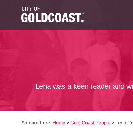
Lena was a keen reader and writ
You are here:
Home
>
Gold Coast People
>
Lena C