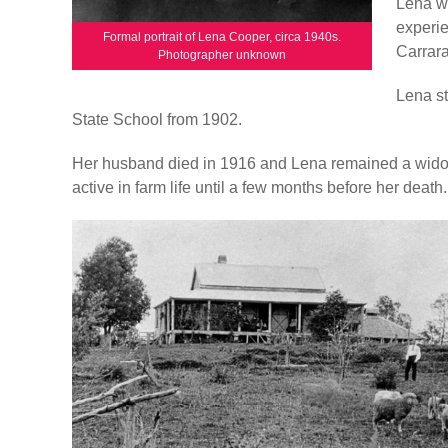
Lena wa
experie
Formal portrait of Lena Cooper, circa 1940s.
Carrara
Photographer unknown
Lena st
State School from 1902.
Her husband died in 1916 and Lena remained a wido
active in farm life until a few months before her death.