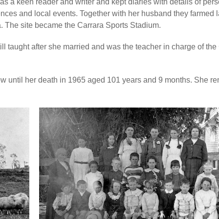
s a keen reader and writer and kept diaries with details of per
nces and local events. Together with her husband they farmed l
. The site became the Carrara Sports Stadium.
ill taught after she married and was the teacher in charge of the
w until her death in 1965 aged 101 years and 9 months. She r