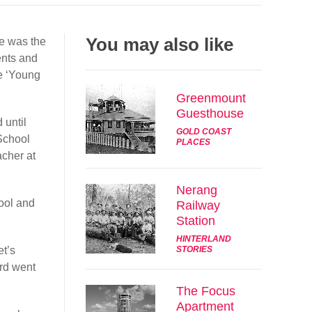
Share
You may also like
e was the
Tweet
ents and
he ‘Young
Post
Greenmount
Guesthouse
Email
 until
GOLD COAST
 School
PLACES
acher at
Nerang
ool and
Railway
Station
HINTERLAND
t’s
STORIES
rd went
The Focus
Apartment