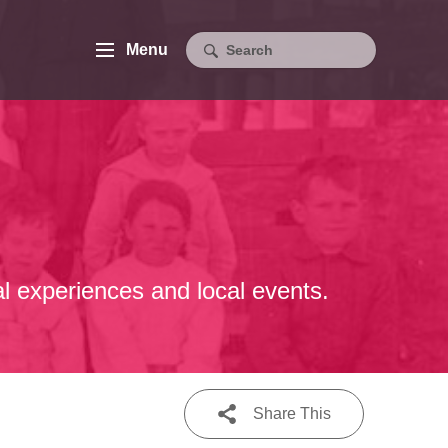
Menu
al experiences and local events.
Share This