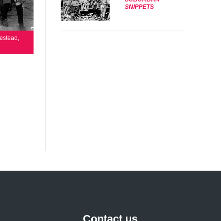
SNIPPETS
estead,
Contact us