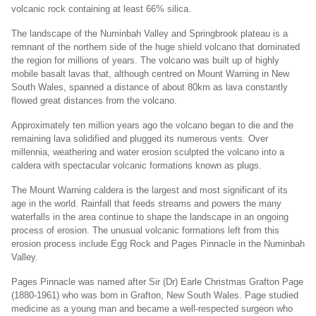
volcanic rock containing at least 66% silica.
The landscape of the Numinbah Valley and Springbrook plateau is a
remnant of the northern side of the huge shield volcano that dominated
the region for millions of years. The volcano was built up of highly
mobile basalt lavas that, although centred on Mount Warning in New
South Wales, spanned a distance of about 80km as lava constantly
flowed great distances from the volcano.
Approximately ten million years ago the volcano began to die and the
remaining lava solidified and plugged its numerous vents. Over
millennia, weathering and water erosion sculpted the volcano into a
caldera with spectacular volcanic formations known as plugs.
The Mount Warning caldera is the largest and most significant of its
age in the world. Rainfall that feeds streams and powers the many
waterfalls in the area continue to shape the landscape in an ongoing
process of erosion. The unusual volcanic formations left from this
erosion process include Egg Rock and Pages Pinnacle in the Numinbah
Valley.
Pages Pinnacle was named after Sir (Dr) Earle Christmas Grafton Page
(1880-1961) who was born in Grafton, New South Wales. Page studied
medicine as a young man and became a well-respected surgeon who