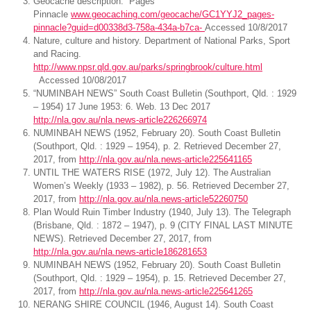
Geocache description. Pages
Pinnacle
www.geocaching.com/geocache/GC1YYJ2_pages-
pinnacle?guid=d00338d3-758a-434a-b7ca-
Accessed 10/8/2017
Nature, culture and history. Department of National Parks, Sport
and Racing.
http://www.npsr.qld.gov.au/parks/springbrook/culture.html
Accessed 10/08/2017
“NUMINBAH NEWS” South Coast Bulletin (Southport, Qld. : 1929
– 1954) 17 June 1953: 6. Web. 13 Dec 2017
http://nla.gov.au/nla.news-article226266974
NUMINBAH NEWS (1952, February 20). South Coast Bulletin
(Southport, Qld. : 1929 – 1954), p. 2. Retrieved December 27,
2017, from
http://nla.gov.au/nla.news-article225641165
UNTIL THE WATERS RISE (1972, July 12). The Australian
Women’s Weekly (1933 – 1982), p. 56. Retrieved December 27,
2017, from
http://nla.gov.au/nla.news-article52260750
Plan Would Ruin Timber Industry (1940, July 13). The Telegraph
(Brisbane, Qld. : 1872 – 1947), p. 9 (CITY FINAL LAST MINUTE
NEWS). Retrieved December 27, 2017, from
http://nla.gov.au/nla.news-article186281653
NUMINBAH NEWS (1952, February 20). South Coast Bulletin
(Southport, Qld. : 1929 – 1954), p. 15. Retrieved December 27,
2017, from
http://nla.gov.au/nla.news-article225641265
NERANG SHIRE COUNCIL (1946, August 14). South Coast