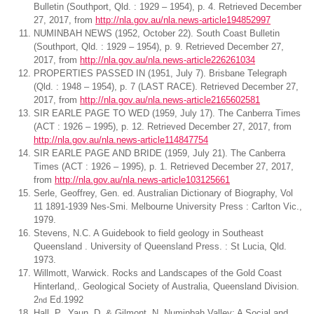
Bulletin (Southport, Qld. : 1929 – 1954), p. 4. Retrieved December
27, 2017, from
http://nla.gov.au/nla.news-article194852997
NUMINBAH NEWS (1952, October 22). South Coast Bulletin
(Southport, Qld. : 1929 – 1954), p. 9. Retrieved December 27,
2017, from
http://nla.gov.au/nla.news-article226261034
PROPERTIES PASSED IN (1951, July 7). Brisbane Telegraph
(Qld. : 1948 – 1954), p. 7 (LAST RACE). Retrieved December 27,
2017, from
http://nla.gov.au/nla.news-article2165602581
SIR EARLE PAGE TO WED (1959, July 17). The Canberra Times
(ACT : 1926 – 1995), p. 12. Retrieved December 27, 2017, from
http://nla.gov.au/nla.news-article114847754
SIR EARLE PAGE AND BRIDE (1959, July 21). The Canberra
Times (ACT : 1926 – 1995), p. 1. Retrieved December 27, 2017,
from
http://nla.gov.au/nla.news-article103125661
Serle, Geoffrey, Gen. ed. Australian Dictionary of Biography, Vol
11 1891-1939 Nes-Smi. Melbourne University Press : Carlton Vic.,
1979.
Stevens, N.C. A Guidebook to field geology in Southeast
Queensland . University of Queensland Press. : St Lucia, Qld.
1973.
Willmott, Warwick. Rocks and Landscapes of the Gold Coast
Hinterland,. Geological Society of Australia, Queensland Division.
2
Ed.1992
nd
Hall, P., Yaun, D. & Gilmont, N. Numinbah Valley: A Social and