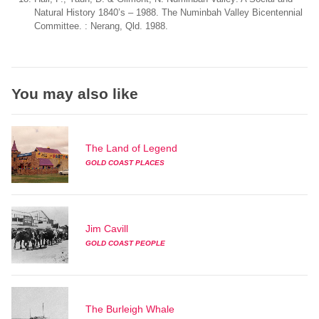
Natural History 1840’s – 1988. The Numinbah Valley Bicentennial
Committee. : Nerang, Qld. 1988.
You may also like
The Land of Legend
GOLD COAST PLACES
Jim Cavill
GOLD COAST PEOPLE
The Burleigh Whale