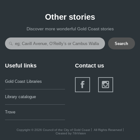
Other stories
Discover more wonderful Gold Coast stories
Search
Useful links
Contact us
Gold Coast Libraries
Library catalogue
Trove
Copyright © 2026 Council of the City of Gold Coast
All Rights Reserved
Created by
7thVision