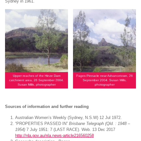
Sydney in 1961.
Upper reaches of the Hinze Dam
Pages Pinnacle near Advancetown, 26
catchment area, 26 September 2004.
September 2004. Susan Mills,
Susan Mills, photographer
photographer
Sources of information and further reading
Australian Women’s Weekly (Sydney, N.S.W) 12 Jul 1972.
“PROPERTIES PASSED IN”
Brisbane Telegraph (Qld. : 1948 –
1954)
7 July 1951: 7 (LAST RACE). Web. 13 Dec 2017
http://nla.gov.au/nla.news-article216560258