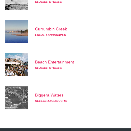
SEASIDE STORIES
Currumbin Creek
LOCAL LANDSCAPES
Beach Entertainment
SEASIDE STORIES
Biggera Waters
SUBURBAN SNIPPETS