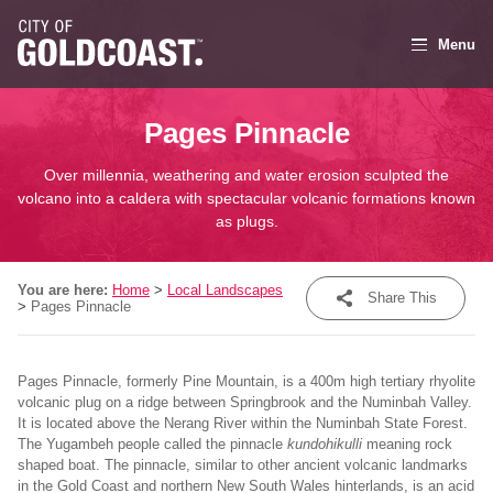
Menu
Pages Pinnacle
Over millennia, weathering and water erosion sculpted the
volcano into a caldera with spectacular volcanic formations known
as plugs.
You are here:
Home
>
Local Landscapes
Share This
>
Pages Pinnacle
Share
Pages Pinnacle, formerly Pine Mountain, is a 400m high tertiary rhyolite
Tweet
volcanic plug on a ridge between Springbrook and the Numinbah Valley.
It is located above the Nerang River within the Numinbah State Forest.
Post
The Yugambeh people called the pinnacle
kundohikulli
meaning rock
shaped boat. The pinnacle, similar to other ancient volcanic landmarks
Email
in the Gold Coast and northern New South Wales hinterlands, is an acid