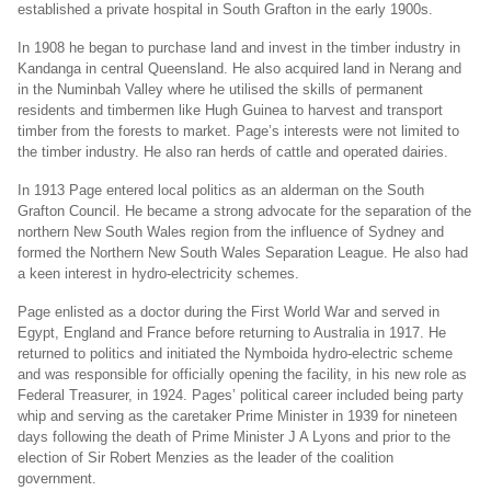
established a private hospital in South Grafton in the early 1900s.
In 1908 he began to purchase land and invest in the timber industry in
Kandanga in central Queensland. He also acquired land in Nerang and
in the Numinbah Valley where he utilised the skills of permanent
residents and timbermen like Hugh Guinea to harvest and transport
timber from the forests to market. Page’s interests were not limited to
the timber industry. He also ran herds of cattle and operated dairies.
In 1913 Page entered local politics as an alderman on the South
Grafton Council. He became a strong advocate for the separation of the
northern New South Wales region from the influence of Sydney and
formed the Northern New South Wales Separation League. He also had
a keen interest in hydro-electricity schemes.
Page enlisted as a doctor during the First World War and served in
Egypt, England and France before returning to Australia in 1917. He
returned to politics and initiated the Nymboida hydro-electric scheme
and was responsible for officially opening the facility, in his new role as
Federal Treasurer, in 1924. Pages’ political career included being party
whip and serving as the caretaker Prime Minister in 1939 for nineteen
days following the death of Prime Minister J A Lyons and prior to the
election of Sir Robert Menzies as the leader of the coalition
government.