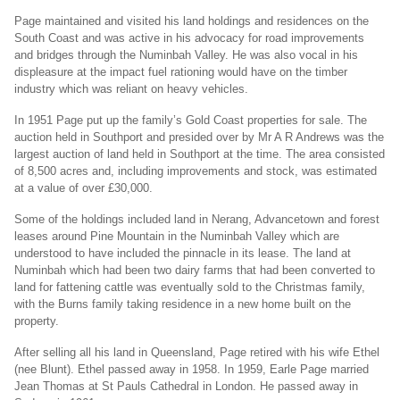
Page maintained and visited his land holdings and residences on the
South Coast and was active in his advocacy for road improvements
and bridges through the Numinbah Valley. He was also vocal in his
displeasure at the impact fuel rationing would have on the timber
industry which was reliant on heavy vehicles.
In 1951 Page put up the family’s Gold Coast properties for sale. The
auction held in Southport and presided over by Mr A R Andrews was the
largest auction of land held in Southport at the time. The area consisted
of 8,500 acres and, including improvements and stock, was estimated
at a value of over £30,000.
Some of the holdings included land in Nerang, Advancetown and forest
leases around Pine Mountain in the Numinbah Valley which are
understood to have included the pinnacle in its lease. The land at
Numinbah which had been two dairy farms that had been converted to
land for fattening cattle was eventually sold to the Christmas family,
with the Burns family taking residence in a new home built on the
property.
After selling all his land in Queensland, Page retired with his wife Ethel
(nee Blunt). Ethel passed away in 1958. In 1959, Earle Page married
Jean Thomas at St Pauls Cathedral in London. He passed away in