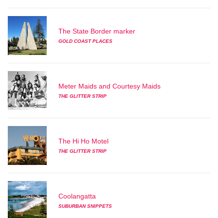
The State Border marker
GOLD COAST PLACES
Meter Maids and Courtesy Maids
THE GLITTER STRIP
The Hi Ho Motel
THE GLITTER STRIP
Coolangatta
SUBURBAN SNIPPETS