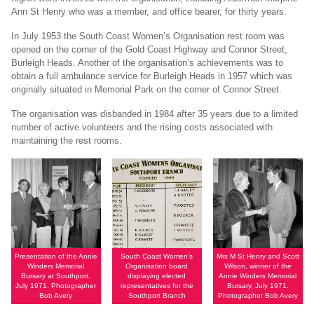
Ann St Henry who was a member, and office bearer, for thirty years.
In July 1953 the South Coast Women’s Organisation rest room was
opened on the corner of the Gold Coast Highway and Connor Street,
Burleigh Heads. Another of the organisation’s achievements was to
obtain a full ambulance service for Burleigh Heads in 1957 which was
originally situated in Memorial Park on the corner of Connor Street.
The organisation was disbanded in 1984 after 35 years due to a limited
number of active volunteers and the rising costs associated with
maintaining the rest rooms.
Presentation of the Annie
South Coast Women’s
Mrs M St Henry and Scott
Winders Memorial
Organisation board
Wilson, winner of the
Bursary at Southport,
displaying elected
Annie Winders Memorial
July 1971. Photographer
representatives for the
Bursary, July 1971.
Bob Avery
Southport Branch
Photographer Bob Avery