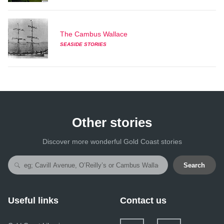
The Cambus Wallace
SEASIDE STORIES
Other stories
Discover more wonderful Gold Coast stories
Search
Useful links
Contact us