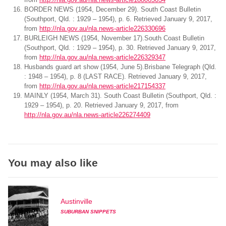
BORDER NEWS (1954, December 29). South Coast Bulletin
(Southport, Qld. : 1929 – 1954), p. 6. Retrieved January 9, 2017,
from
http://nla.gov.au/nla.news-article226330696
BURLEIGH NEWS (1954, November 17).South Coast Bulletin
(Southport, Qld. : 1929 – 1954), p. 30. Retrieved January 9, 2017,
from
http://nla.gov.au/nla.news-article226329347
Husbands guard art show (1954, June 5).Brisbane Telegraph (Qld.
: 1948 – 1954), p. 8 (LAST RACE). Retrieved January 9, 2017,
from
http://nla.gov.au/nla.news-article217154337
MAINLY (1954, March 31). South Coast Bulletin (Southport, Qld. :
1929 – 1954), p. 20. Retrieved January 9, 2017, from
http://nla.gov.au/nla.news-article226274409
You may also like
Austinville
SUBURBAN SNIPPETS