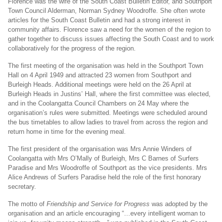
Florence was the wife of the South Coast Bulletin Editor, and Southport
Email
Town Council Alderman, Norman Sydney Woodroffe. She often wrote
articles for the South Coast Bulletin and had a strong interest in
community affairs. Florence saw a need for the women of the region to
gather together to discuss issues affecting the South Coast and to work
collaboratively for the progress of the region.
The first meeting of the organisation was held in the Southport Town
Hall on 4 April 1949 and attracted 23 women from Southport and
Burleigh Heads. Additional meetings were held on the 26 April at
Burleigh Heads in Justins’ Hall, where the first committee was elected,
and in the Coolangatta Council Chambers on 24 May where the
organisation’s rules were submitted. Meetings were scheduled around
the bus timetables to allow ladies to travel from across the region and
return home in time for the evening meal.
The first president of the organisation was Mrs Annie Winders of
Coolangatta with Mrs O’Mally of Burleigh, Mrs C Barnes of Surfers
Paradise and Mrs Woodroffe of Southport as the vice presidents. Mrs
Alice Andrews of Surfers Paradise held the role of the first honorary
secretary.
The motto of
Friendship and Service for Progress
was adopted by the
organisation and an article encouraging “…every intelligent woman to