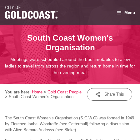
Menu
South Coast Women's
Organisation
Meetings were scheduled around the bus timetables to allow
ladies to travel from across the region and return home in time for
the evening meal.
You are here:
Home
>
Gold Coast People
Share This
>
South Coast Women’s Organisation
Share
The South Coast Women’s Organisation (S.C.W.O) was formed in 1949
Tweet
by Florence Isabel Woodroffe (nee Cattermull) following a discussion
with Alice Barbara Andrews (nee Blake).
Post