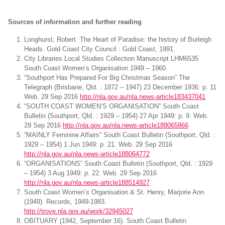
Sources of information and further reading
Longhurst, Robert. The Heart of Paradise: the history of Burleigh
Heads. Gold Coast City Council : Gold Coast, 1991.
City Libraries Local Studies Collection Manuscript LHM6535
South Coast Women’s Organisation 1949 – 1960.
“Southport Has Prepared For Big Christmas Season” The
Telegraph (Brisbane, Qld. : 1872 – 1947) 23 December 1936: p. 11
Web. 29 Sep 2016
http://nla.gov.au/nla.news-article183437041
“SOUTH COAST WOMEN’S ORGANISATION” South Coast
Bulletin (Southport, Qld. : 1929 – 1954) 27 Apr 1949: p. 9. Web.
29 Sep 2016
http://nla.gov.au/nla.news-article188065866
“MAINLY Feminine Affairs” South Coast Bulletin (Southport, Qld. :
1929 – 1954) 1 Jun 1949: p. 21. Web. 29 Sep 2016
http://nla.gov.au/nla.news-article188064772
“ORGANISATIONS” South Coast Bulletin (Southport, Qld. : 1929
– 1954) 3 Aug 1949: p. 22. Web. 29 Sep 2016
http://nla.gov.au/nla.news-article188514927
South Coast Women’s Organisation & St. Henry, Marjorie Ann
(1949). Records, 1949-1983.
http://trove.nla.gov.au/work/32945027
OBITUARY (1942, September 16). South Coast Bulletin