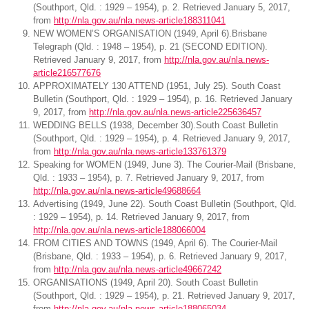
(Southport, Qld. : 1929 – 1954), p. 2. Retrieved January 5, 2017,
from
http://nla.gov.au/nla.news-article188311041
NEW WOMEN’S ORGANISATION (1949, April 6).Brisbane
Telegraph (Qld. : 1948 – 1954), p. 21 (SECOND EDITION).
Retrieved January 9, 2017, from
http://nla.gov.au/nla.news-
article216577676
APPROXIMATELY 130 ATTEND (1951, July 25). South Coast
Bulletin (Southport, Qld. : 1929 – 1954), p. 16. Retrieved January
9, 2017, from
http://nla.gov.au/nla.news-article225636457
WEDDING BELLS (1938, December 30).South Coast Bulletin
(Southport, Qld. : 1929 – 1954), p. 4. Retrieved January 9, 2017,
from
http://nla.gov.au/nla.news-article133761379
Speaking for WOMEN (1949, June 3). The Courier-Mail (Brisbane,
Qld. : 1933 – 1954), p. 7. Retrieved January 9, 2017, from
http://nla.gov.au/nla.news-article49688664
Advertising (1949, June 22). South Coast Bulletin (Southport, Qld.
: 1929 – 1954), p. 14. Retrieved January 9, 2017, from
http://nla.gov.au/nla.news-article188066004
FROM CITIES AND TOWNS (1949, April 6). The Courier-Mail
(Brisbane, Qld. : 1933 – 1954), p. 6. Retrieved January 9, 2017,
from
http://nla.gov.au/nla.news-article49667242
ORGANISATIONS (1949, April 20). South Coast Bulletin
(Southport, Qld. : 1929 – 1954), p. 21. Retrieved January 9, 2017,
from
http://nla.gov.au/nla.news-article188065034