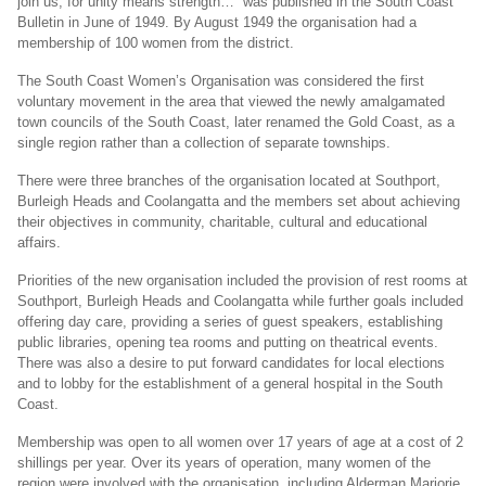
join us, for unity means strength…” was published in the South Coast
Bulletin in June of 1949. By August 1949 the organisation had a
membership of 100 women from the district.
The South Coast Women’s Organisation was considered the first
voluntary movement in the area that viewed the newly amalgamated
town councils of the South Coast, later renamed the Gold Coast, as a
single region rather than a collection of separate townships.
There were three branches of the organisation located at Southport,
Burleigh Heads and Coolangatta and the members set about achieving
their objectives in community, charitable, cultural and educational
affairs.
Priorities of the new organisation included the provision of rest rooms at
Southport, Burleigh Heads and Coolangatta while further goals included
offering day care, providing a series of guest speakers, establishing
public libraries, opening tea rooms and putting on theatrical events.
There was also a desire to put forward candidates for local elections
and to lobby for the establishment of a general hospital in the South
Coast.
Membership was open to all women over 17 years of age at a cost of 2
shillings per year. Over its years of operation, many women of the
region were involved with the organisation, including Alderman Marjorie